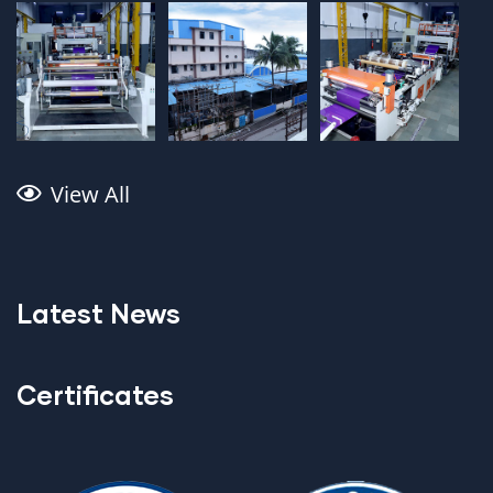
View All
Latest News
Certificates