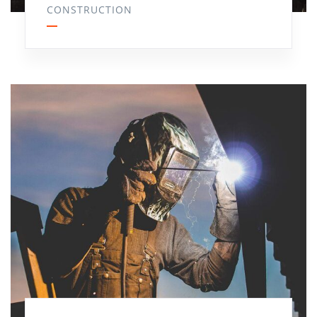
CONSTRUCTION