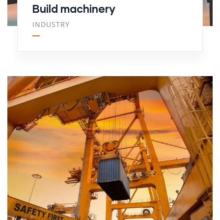
Build machinery
INDUSTRY