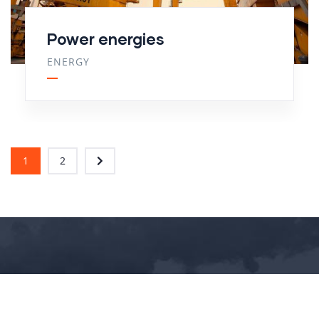
Power energies
ENERGY
1
2