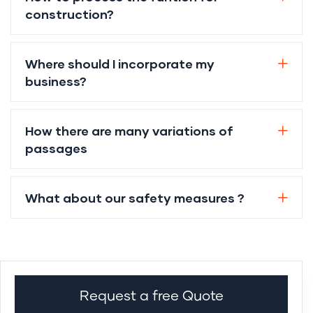
construction?
Where should I incorporate my
business?
How there are many variations of
passages
What about our safety measures ?
Request a free Quote