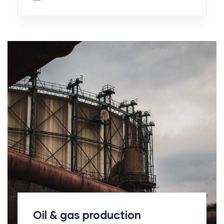
Oil & gas production