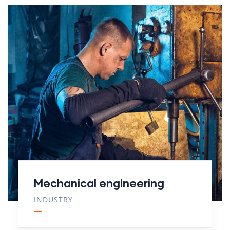
Mechanical engineering
INDUSTRY