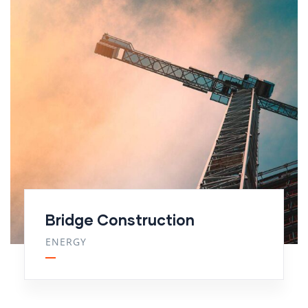
Bridge Construction
ENERGY