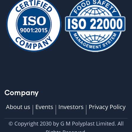
Company
About us
Events
Investors
Privacy Policy
© Copyright 2030 by G M Polyplast Limited. All