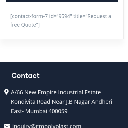
[contact-form-7 id="9594" title="Request a
free Quote"]
Contact
A/66 New Empire Industrial Estate
Kondivita Road Near J.B Nagar Andheri
East- Mumbai 400059
inquiry@gmpolyplast.com