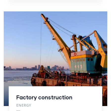
Factory construction
ENERGY