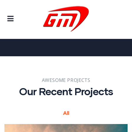
Home
Projects
Projects
AWESOME PROJECTS
Our Recent Projects
All