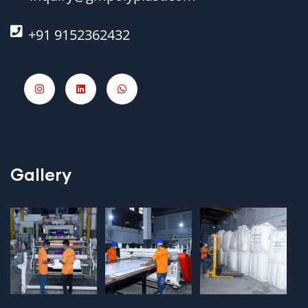
+91 9152362432
Gallery