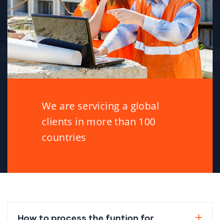
We are servicing a global
clients in more than 100
countries
How to process the funtion for