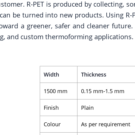
stomer. R-PET is produced by collecting, sor
t can be turned into new products. Using R-P
ward a greener, safer and cleaner future. 
ing, and custom thermoforming applications.
Width
Thickness
1500 mm
0.15 mm-1.5 mm
Finish
Plain
Colour
As per requirement