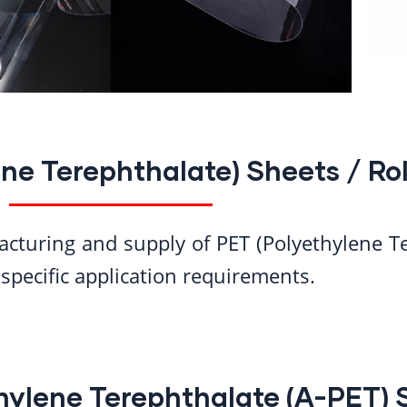
ne Terephthalate) Sheets / Rol
acturing and supply of PET (Polyethylene T
specific application requirements.
ylene Terephthalate (A-PET) 