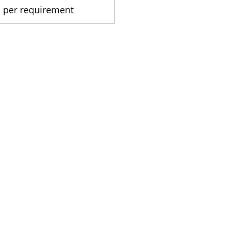
As per requirement