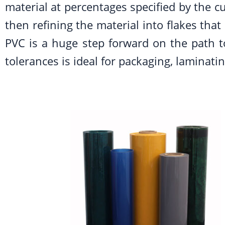
material at percentages specified by the cu
then refining the material into flakes tha
PVC is a huge step forward on the path to
tolerances is ideal for packaging, laminat