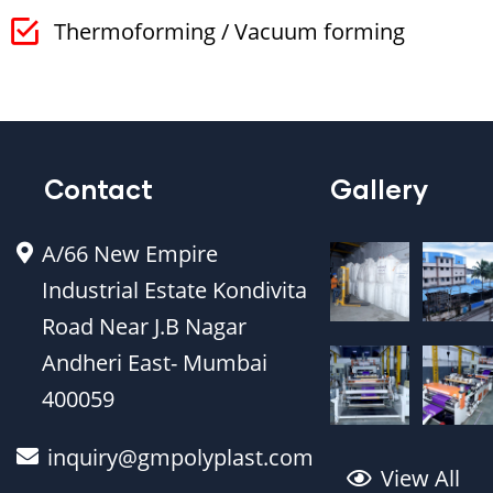
Thermoforming / Vacuum forming
Contact
Gallery
A/66 New Empire
Industrial Estate Kondivita
Road Near J.B Nagar
Andheri East- Mumbai
400059
inquiry@gmpolyplast.com
View All