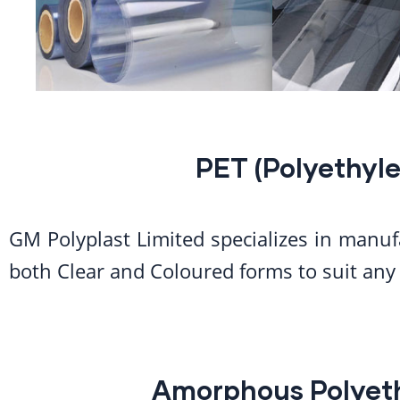
PET (Polyethyle
GM Polyplast Limited specializes in manuf
both Clear and Coloured forms to suit any 
Amorphous Polyeth