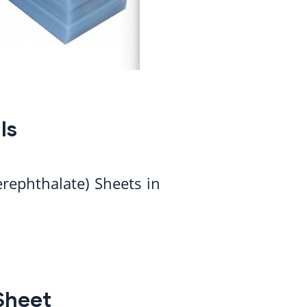
ls
erephthalate) Sheets in
Sheet