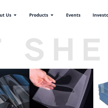
ut Us
Products
Events
Invest
T SH