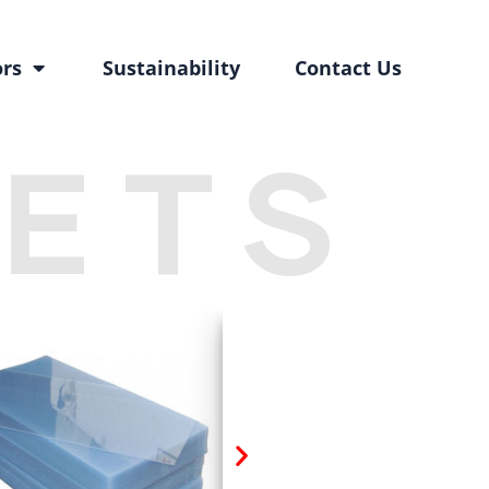
ors
Sustainability
Contact Us
EETS