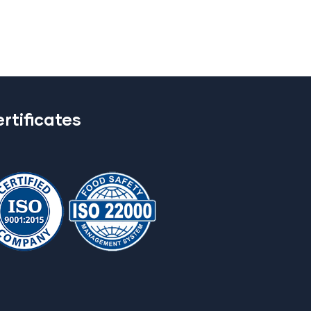
rtificates