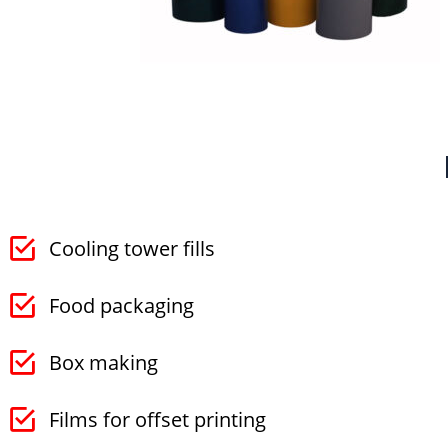
Cooling tower fills
Food packaging
Box making
Films for offset printing