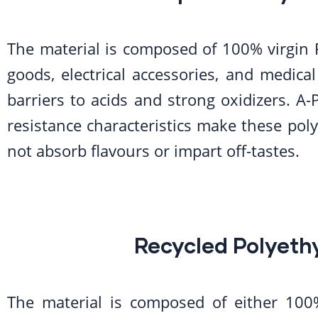
The material is composed of 100% virgin 
goods, electrical accessories, and medical
barriers to acids and strong oxidizers. A-P
resistance characteristics make these poly
not absorb flavours or impart off-tastes.
Recycled Polyeth
The material is composed of either 100%