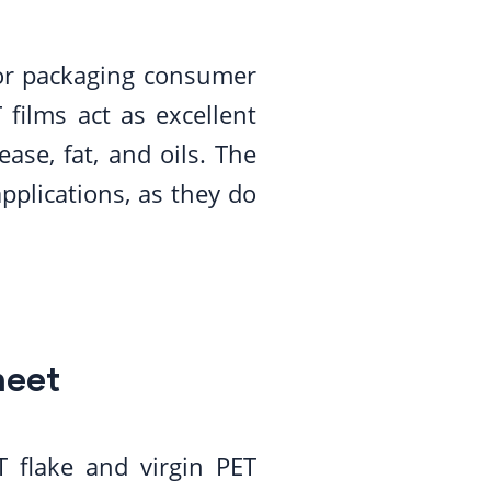
for packaging consumer
 films act as excellent
ase, fat, and oils. The
pplications, as they do
heet
 flake and virgin PET