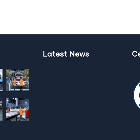
Latest News
Ce