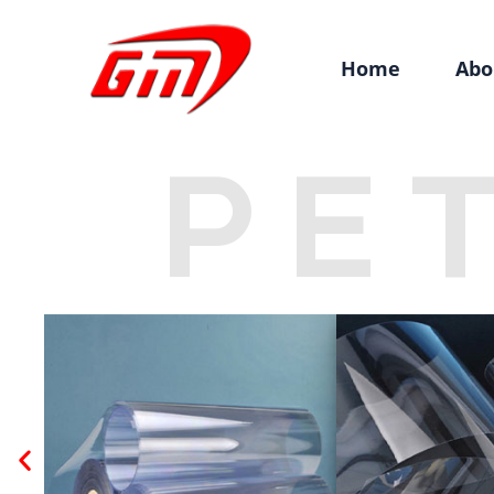
Home
Abo
PE