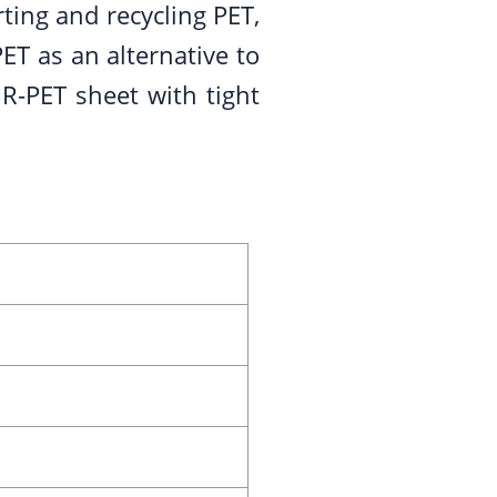
ting and recycling PET,
ET as an alternative to
R-PET sheet with tight