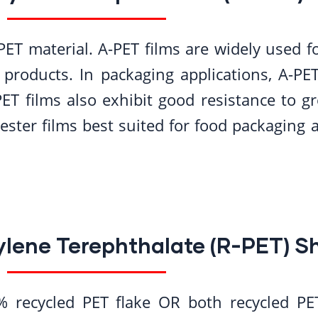
PET material. A-PET films are widely used 
 products. In packaging applications, A-PET
ET films also exhibit good resistance to gre
ester films best suited for food packaging a
ylene Terephthalate (R-PET) S
 recycled PET flake OR both recycled PET