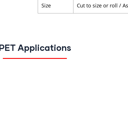
Size
Cut to size or roll / 
PET Applications