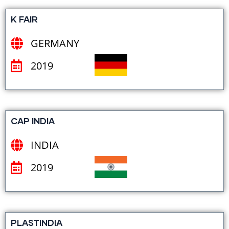
K FAIR
GERMANY
2019
CAP INDIA
INDIA
2019
PLASTINDIA