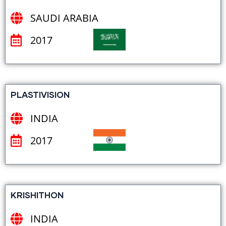
SAUDI ARABIA
2017
PLASTIVISION
INDIA
2017
KRISHITHON
INDIA