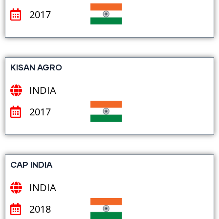
2017
KISAN AGRO
INDIA
2017
CAP INDIA
INDIA
2018