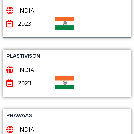
INDIA
2023
PLASTIVISON
INDIA
2023
PRAWAAS
INDIA