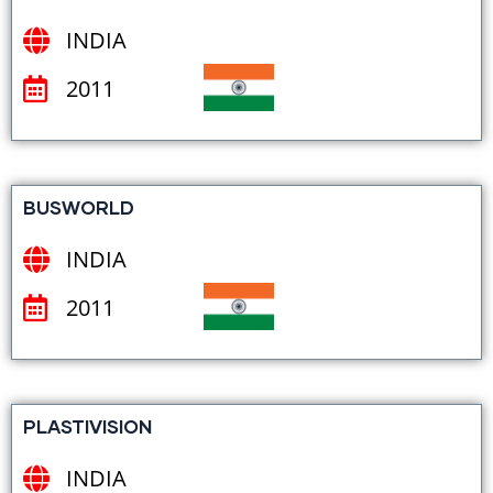
INDIA
2011
BUSWORLD
INDIA
2011
PLASTIVISION
INDIA