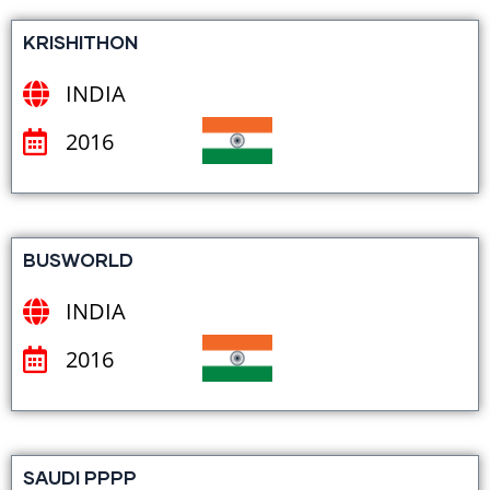
KRISHITHON
INDIA
2016
BUSWORLD
INDIA
2016
SAUDI PPPP