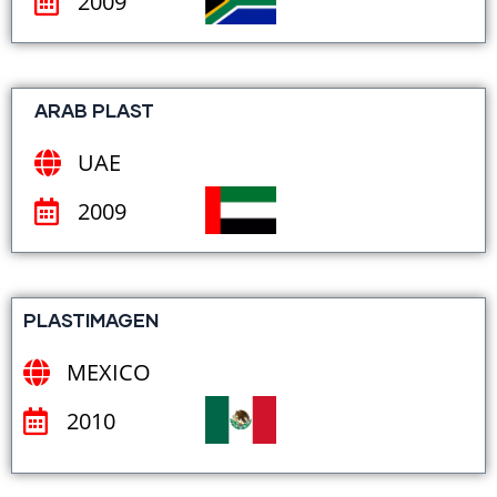
2009
ARAB PLAST
UAE
2009
PLASTIMAGEN
MEXICO
2010