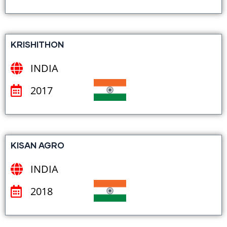
KRISHITHON
INDIA
2017
KISAN AGRO
INDIA
2018