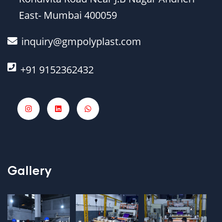
East- Mumbai 400059
inquiry@gmpolyplast.com
+91 9152362432
Gallery