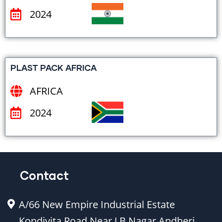
2024
PLAST PACK AFRICA
AFRICA
2024
Contact
A/66 New Empire Industrial Estate
Kondivita Road Near J.B Nagar Andheri