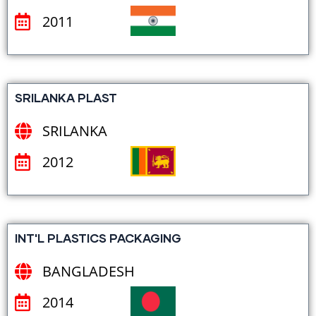
2011
SRILANKA PLAST
SRILANKA
2012
INT'L PLASTICS PACKAGING
BANGLADESH
2014