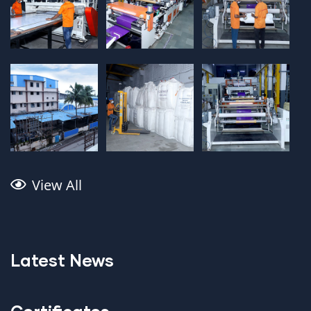
View All
Latest News