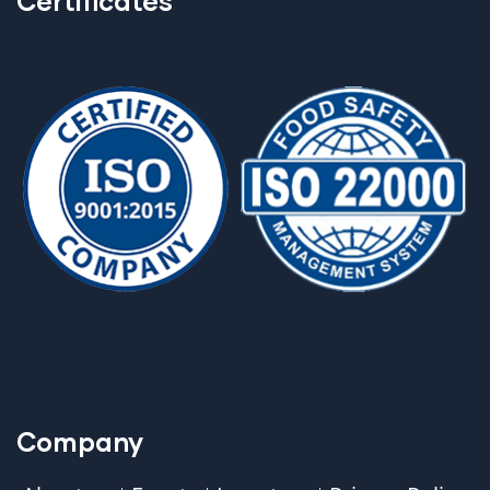
Certificates
Company