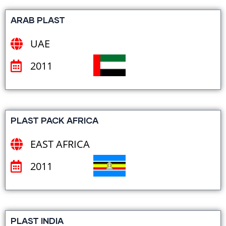
ARAB PLAST
UAE
2011
PLAST PACK AFRICA
EAST AFRICA
2011
PLAST INDIA