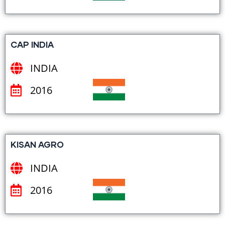
CAP INDIA
INDIA
2016
KISAN AGRO
INDIA
2016