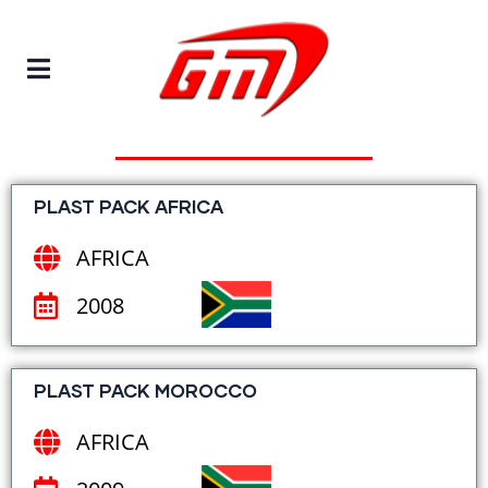
EVENTS
We Have Participated
PLAST PACK AFRICA
AFRICA
2008
PLAST PACK MOROCCO
AFRICA